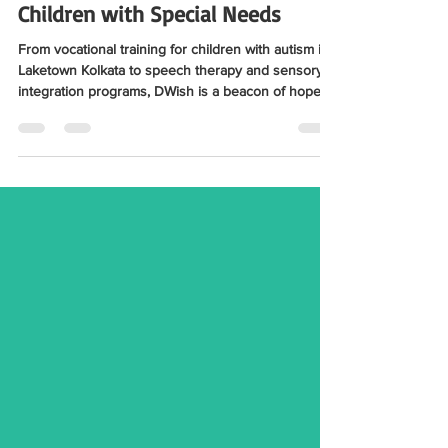
Centre Near Laketown Kolkata:
Comprehensive Support for
Children with Special Needs
From vocational training for children with autism in
Laketown Kolkata to speech therapy and sensory
integration programs, DWish is a beacon of hope
for families seeking specialized care. Check out the
full blog here for details.