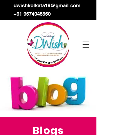
dwishkolkata19@gmail.com
+91 9674045560
Blogs