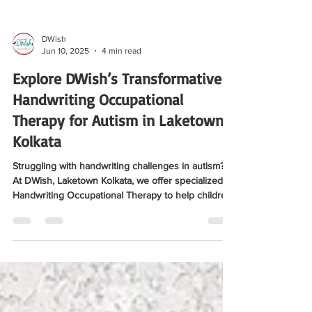
DWish
Jun 10, 2025
4 min read
Explore DWish’s Transformative
Handwriting Occupational
Therapy for Autism in Laketown
Kolkata
Struggling with handwriting challenges in autism?
At DWish, Laketown Kolkata, we offer specialized
Handwriting Occupational Therapy to help children
with ASD improve motor skills, boost confidence,
and succeed in learning. Check out the full blog
here for details.