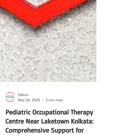
DWish
May 26, 2025
3 min read
Pediatric Occupational Therapy