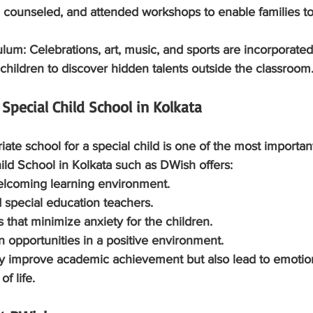
 counseled, and attended workshops to enable families to
culum:
 Celebrations, art, music, and sports are incorporated
children to discover hidden talents outside the classroom
 Special Child School in Kolkata
ate school for a special child is one of the most important
ild School in Kolkata such as DWish offers:
welcoming learning environment.
ned special education teachers.
ies that minimize anxiety for the children.
tion opportunities in a positive environment.
ly improve academic achievement but also lead to emotion
f life.