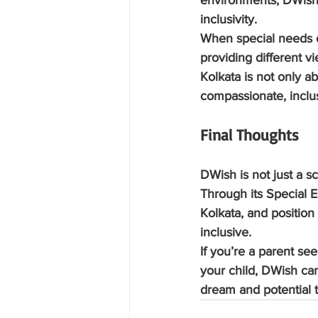
environments, DWish 
inclusivity.
When special needs ch
providing different vi
Kolkata is not only a
compassionate, inclu
Final Thoughts
DWish is not just a sc
Through its Special E
Kolkata, and position
inclusive.
If you’re a parent se
your child, DWish can
dream and potential t