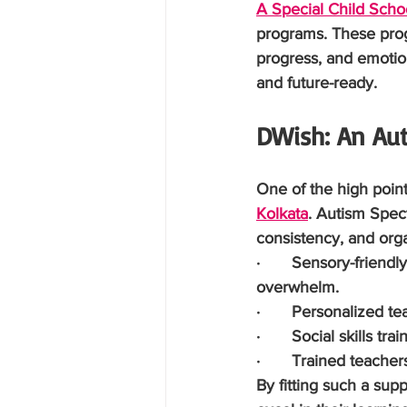
A Special Child Schoo
programs. These progr
progress, and emotio
and future-ready.
DWish: An Aut
One of the high point
Kolkata
. Autism Spec
consistency, and org
·       Sensory-frien
overwhelm.
·       Personalized 
·       Social skills 
·       Trained teache
By fitting such a sup