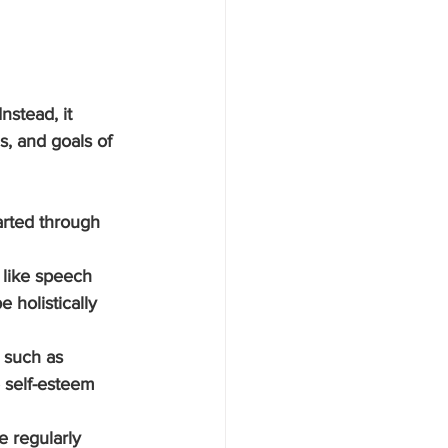
nstead, it 
s, and goals of 
arted through 
 like speech 
 holistically 
s such as 
 self-esteem 
e regularly 