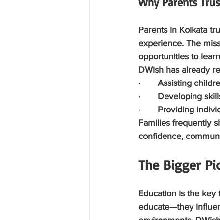
Why Parents Tru
Parents in Kolkata t
experience. The missi
opportunities to lear
DWish has already re
·       Assisting child
·       Developing ski
·       Providing indi
Families frequently s
confidence, communi
The Bigger Pic
Education is the key t
educate—they influen