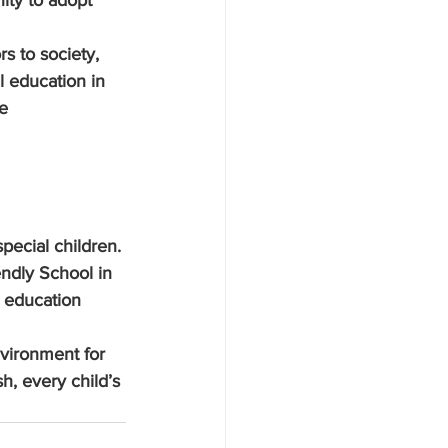
ity to adopt 
s to society, 
l education in 
e 
special children. 
ndly School in 
g education 
nvironment for 
, every child’s 