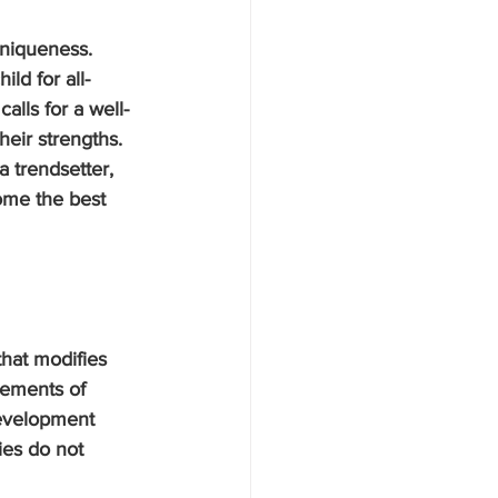
uniqueness. 
ld for all-
alls for a well-
heir strengths. 
a trendsetter, 
ome the best 
that modifies 
rements of 
development 
ies do not 