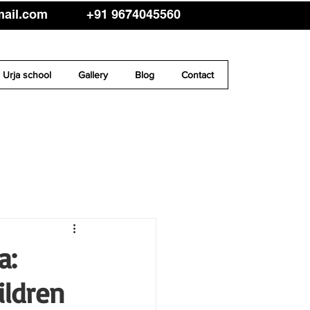
mail.com
+91 9674045560
Urja school
Gallery
Blog
Contact
a:
ildren