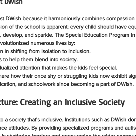
st DWish
rust DWish because it harmoniously combines compassion 
on of the school is apparent: every child should have equ
n, develop, and sparkle. The Special Education Program in
volutionized numerous lives by:
ren in shifting from isolation to inclusion.
lls to help them blend into society.
vidualized attention that makes the kids feel special.
hare how their once shy or struggling kids now exhibit sign
cation, and schoolwork since becoming a part of DWish.
ture: Creating an Inclusive Society
o a society that's inclusive. Institutions such as DWish do
ce attitudes. By providing specialized programs and autis