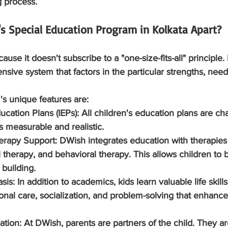
g process.
s Special Education Program in Kolkata Apart?
use it doesn't subscribe to a "one-size-fits-all" principle. I
ive system that factors in the particular strengths, need
s unique features are:
ducation Plans (IEPs):
 All children's education plans are ch
 measurable and realistic.
herapy Support:
 DWish integrates education with therapies
therapy, and behavioral therapy. This allows children to be
building.
asis:
 In addition to academics, kids learn valuable life skill
nal care, socialization, and problem-solving that enhance
pation:
 At DWish, parents are partners of the child. They ar