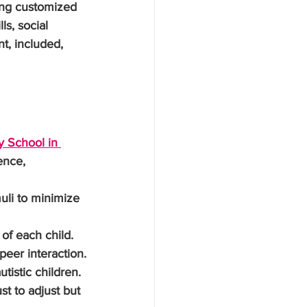
ing customized 
s, social 
, included, 
y School in 
ence, 
uli to minimize 
of each child.
 peer interaction.
tistic children.
st to adjust but 