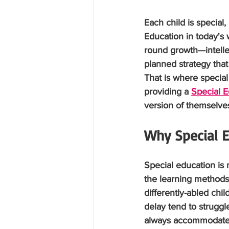
Each child is special
Education in today's 
round growth—intellect
planned strategy that
That is where specia
providing a 
Special E
version of themselve
Why Special E
Special education is 
the learning methods,
differently-abled chi
delay tend to strugg
always accommodate t