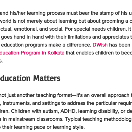
, and his/her learning process must bear the stamp of his 
world is not merely about learning but about grooming a chi
ual, emotional, and social. For special needs children, it c
 goes hand in hand with their limitations and appreciates t
l education programs make a difference. 
DWish
 has been 
ducation Program in Kolkata
 that enables children to bec
s.
ducation Matters
not just another teaching format—it's an overall approach 
 instruments, and settings to address the particular requi
ldren. Children with autism, ADHD, learning disability, or 
le in mainstream classrooms. Typical teaching methodolog
heir learning pace or learning style.