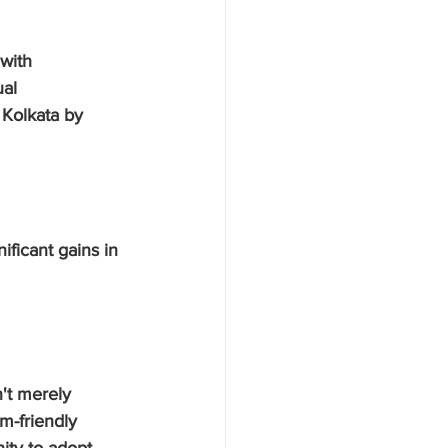
with 
al 
 Kolkata by 
ificant gains in 
n't merely 
m-friendly 