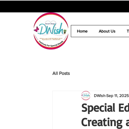
Home
About Us
All Posts
DWish
Sep 11, 2025
Special E
Creating a