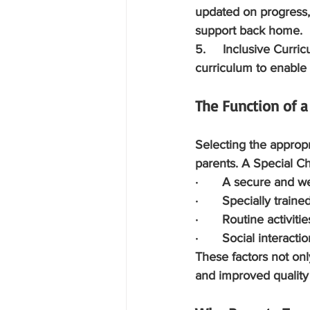
updated on progress,
support back home.
5.     Inclusive Curri
curriculum to enable 
The Function of a
Selecting the appropri
parents. A Special Ch
·       A secure and 
·       Specially trai
·       Routine activit
·       Social interac
These factors not on
and improved quality o