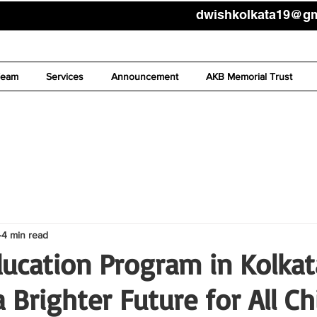
dwishkolkata19@g
Team
Services
Announcement
AKB Memorial Trust
4 min read
ducation Program in Kolkat
 Brighter Future for All Ch