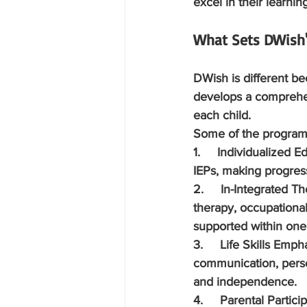
excel in their learnin
What Sets DWish'
DWish is different beca
develops a comprehens
each child.
Some of the program'
1.     Individualized E
IEPs, making progress
2.     In-Integrated T
therapy, occupational 
supported within one 
3.     Life Skills Emph
communication, perso
and independence.
4.     Parental Partici