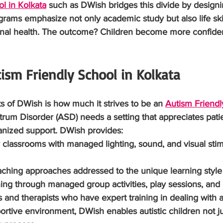
l in Kolkata
 such as DWish bridges this divide by design
ams emphasize not only academic study but also life skill
nal health. The outcome? Children become more confident
ism Friendly School in Kolkata
s of DWish is how much it strives to be an 
Autism Friendl
trum Disorder (ASD) needs a setting that appreciates pati
anized support. DWish provides:
dly classrooms with managed lighting, sound, and visual stim
teaching approaches addressed to the unique learning style 
training through managed group activities, play sessions, and
rs and therapists who have expert training in dealing with au
portive environment, DWish enables autistic children not ju