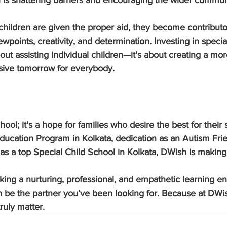
is shattering barriers and encouraging the wider commun
ildren are given the proper aid, they become contributor
ewpoints, creativity, and determination. Investing in specia
bout assisting individual children—it's about creating a mor
sive tomorrow for everybody.
hool; it's a hope for families who desire the best for their 
ducation Program in Kolkata, dedication as an Autism Frie
 as a top Special Child School in Kolkata, DWish is makin
eking a nurturing, professional, and empathetic learning e
 be the partner you’ve been looking for. Because at DWish
ruly matter.