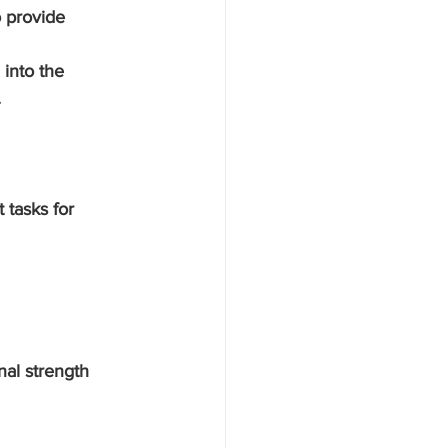
 provide 
 into the 
.
 tasks for 
al strength 