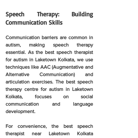
Speech Therapy: Building 
Communication Skills
Communication barriers are common in 
autism, making speech therapy 
essential. As the best speech therapist 
for autism in Laketown Kolkata, we use 
techniques like AAC (Augmentative and 
Alternative Communication) and 
articulation exercises. The best speech 
therapy centre for autism in Laketown 
Kolkata, focuses on social 
communication and language 
development. 
For convenience, the best speech 
therapist near Laketown Kolkata 