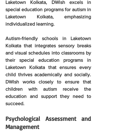
Laketown Kolkata, DWish excels in 
special education programs for autism in 
Laketown Kolkata, emphasizing 
individualized learning.
Autism-friendly schools in Laketown 
Kolkata that integrates sensory breaks 
and visual schedules into classrooms by 
their special education programs in 
Laketown Kolkata that ensures every 
child thrives academically and socially. 
DWish works closely to ensure that 
children with autism receive the 
education and support they need to 
succeed.
Psychological Assessment and 
Management