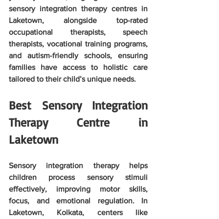
sensory integration therapy centres in 
Laketown, alongside top-rated 
occupational therapists, speech 
therapists, vocational training programs, 
and autism-friendly schools, ensuring 
families have access to holistic care 
tailored to their child’s unique needs.
Best Sensory Integration 
Therapy Centre in 
Laketown
Sensory integration therapy helps 
children process sensory stimuli 
effectively, improving motor skills, 
focus, and emotional regulation. In 
Laketown, Kolkata, centers like 