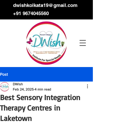
dwishkolkata19@gmail.com
+91 9674045560
Post
DWish
Feb 24, 2025
4 min read
Best Sensory Integration
Therapy Centres in
Laketown