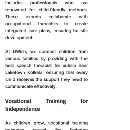
includes professionals who are 
renowned for child-friendly methods. 
These experts collaborate with 
occupational therapists to create 
integrated care plans, ensuring holistic 
development. 
At DWish, we connect children from 
various families by providing with the 
best speech therapist for autism near 
Laketown Kolkata, ensuring that every 
child receives the support they need to 
communicate effectively.
Vocational Training for 
Independence
As children grow, vocational training 
becomes crucial for fostering 