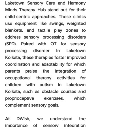
Laketown Sensory Care and Harmony 
Minds Therapy Hub stand out for their 
child-centric approaches. These clinics 
use equipment like swings, weighted 
blankets, and tactile play zones to 
address sensory processing disorders 
(SPD). Paired with OT for sensory 
processing disorder in Laketown 
Kolkata, these therapies foster improved 
coordination and adaptability for which 
parents praise the integration of 
occupational therapy activities for 
children with autism in Laketown 
Kolkata, such as obstacle courses and 
proprioceptive exercises, which 
complement sensory goals.
At DWish, we understand the 
importance of sensory integration 