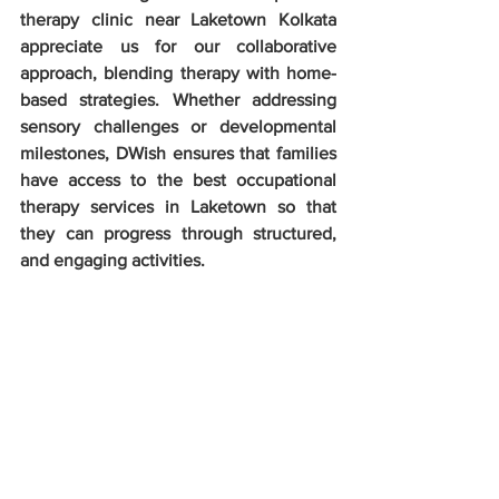
therapy clinic near Laketown Kolkata 
appreciate us for our collaborative 
approach, blending therapy with home-
based strategies. Whether addressing 
sensory challenges or developmental 
milestones, DWish ensures that families 
have access to the best occupational 
therapy services in Laketown so that 
they can progress through structured, 
and engaging activities.