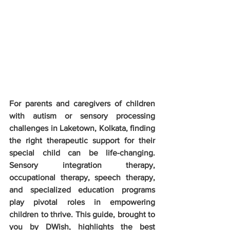
For parents and caregivers of children 
with autism or sensory processing 
challenges in Laketown, Kolkata, finding 
the right therapeutic support for their 
special child can be life-changing. 
Sensory integration therapy, 
occupational therapy, speech therapy, 
and specialized education programs 
play pivotal roles in empowering 
children to thrive. This guide, brought to 
you by DWish, highlights the best 