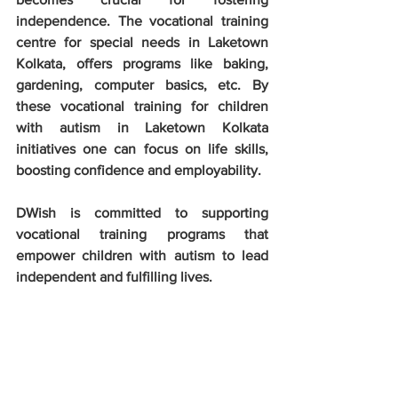
independence. The vocational training 
centre for special needs in Laketown 
Kolkata, offers programs like baking, 
gardening, computer basics, etc. By 
these vocational training for children 
with autism in Laketown Kolkata 
initiatives one can focus on life skills, 
boosting confidence and employability.
DWish is committed to supporting 
vocational training programs that 
empower children with autism to lead 
independent and fulfilling lives. 