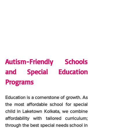
Autism-Friendly Schools 
and Special Education 
Programs
Education is a cornerstone of growth. As 
the most affordable school for special 
child in Laketown Kolkata, we combine 
affordability with tailored curriculum; 
through the best special needs school in 