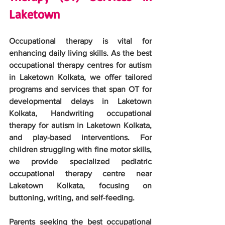
Laketown
Occupational therapy is vital for 
enhancing daily living skills. As the best 
occupational therapy centres for autism 
in Laketown Kolkata, we offer tailored 
programs and services that span OT for 
developmental delays in Laketown 
Kolkata, Handwriting occupational 
therapy for autism in Laketown Kolkata, 
and play-based interventions. For 
children struggling with fine motor skills, 
we provide specialized pediatric 
occupational therapy centre near 
Laketown Kolkata, focusing on 
buttoning, writing, and self-feeding.
Parents seeking the best occupational 