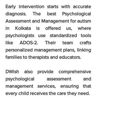
Early intervention starts with accurate 
diagnosis. The best Psychological 
Assessment and Management for autism 
in Kolkata is offered us, where 
psychologists use standardized tools 
like ADOS-2. Their team crafts 
personalized management plans, linking 
families to therapists and educators. 
DWish also provide comprehensive 
psychological assessment and 
management services, ensuring that 
every child receives the care they need. 