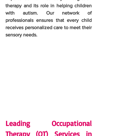
therapy and its role in helping children 
with autism. Our network of 
professionals ensures that every child 
receives personalized care to meet their 
sensory needs.
Leading Occupational 
Therapy (OT) Services in 